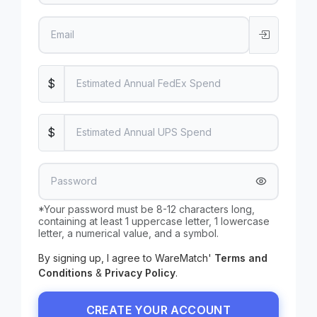
$
$
*Your password must be 8-12 characters long,
containing at least 1 uppercase letter, 1 lowercase
letter, a numerical value, and a symbol.
By signing up, I agree to
WareMatch
'
Terms and
Conditions
&
Privacy Policy
.
CREATE YOUR ACCOUNT