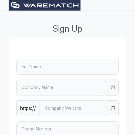
Sign Up
https://