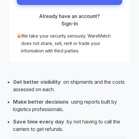
Already have an account?
Sign-In
We take your security seriously. WareMatch
does not share, sell, rent or trade your
information with third parties.
Get better visibility
on shipments and the costs
assessed on each.
Make better decisions
using reports built by
logistics professionals.
Save time every day
by not having to call the
carriers to get refunds.